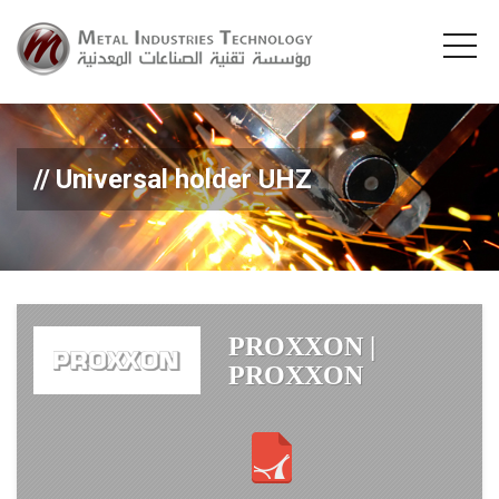
Universal holder UHZ
PROXXON |
PROXXON