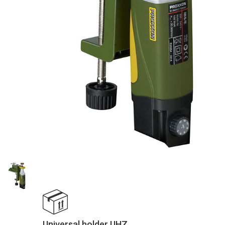
Universal holder UHZ