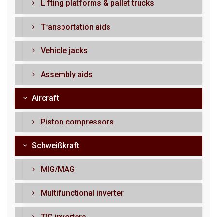
Lifting platforms & pallet trucks
Transportation aids
Vehicle jacks
Assembly aids
Aircraft
Piston compressors
Schweißkraft
MIG/MAG
Multifunctional inverter
TIG inverters