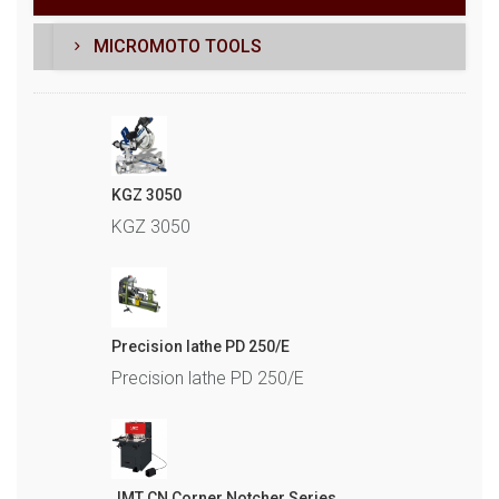
MICROMOTO TOOLS
KGZ 3050
KGZ 3050
Precision lathe PD 250/E
Precision lathe PD 250/E
JMT CN Corner Notcher Series