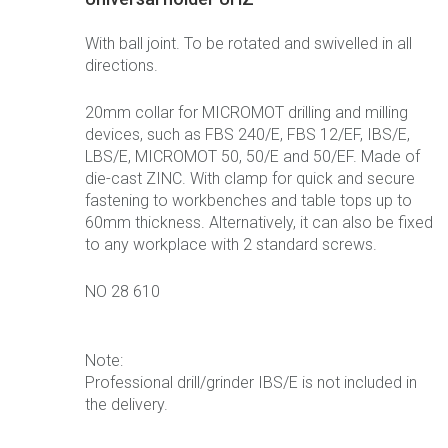
With ball joint. To be rotated and swivelled in all
directions.
20mm collar for MICROMOT drilling and milling
devices, such as FBS 240/E, FBS 12/EF, IBS/E,
LBS/E, MICROMOT 50, 50/E and 50/EF. Made of
die-cast ZINC. With clamp for quick and secure
fastening to workbenches and table tops up to
60mm thickness. Alternatively, it can also be fixed
to any workplace with 2 standard screws.
NO 28 610
Note:
Professional drill/grinder IBS/E is not included in
the delivery.