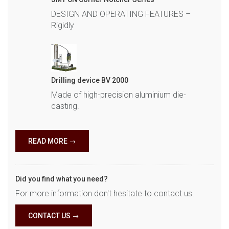
DESIGN AND OPERATING FEATURES –
Rigidly
Drilling device BV 2000
Made of high-precision aluminium die-
casting.
READ MORE
Did you find what you need?
For more information don't hesitate to contact us.
CONTACT US