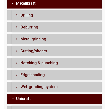
Metallkraft
Drilling
Deburring
Metal grinding
Cutting/shears
Notching & punching
Edge banding
Wet-grinding system
Unicraft