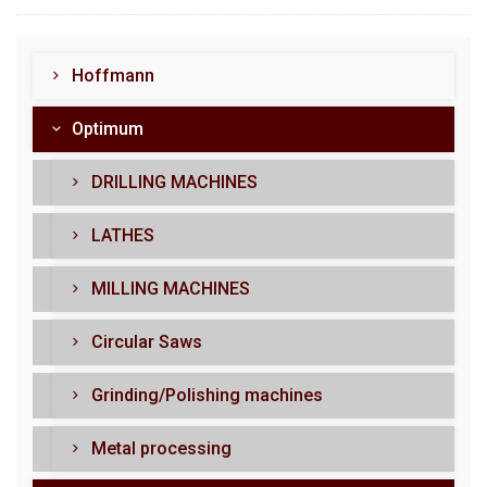
Hoffmann
Optimum
DRILLING MACHINES
LATHES
MILLING MACHINES
Circular Saws
Grinding/Polishing machines
Metal processing