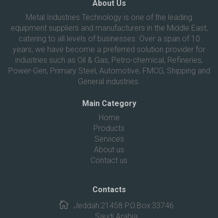
About Us
Metal Industries Technology is one of the leading
equipment suppliers and manufacturers in the Middle East,
catering to all levels of businesses. Over a span of 10
years, we have become a preferred solution provider for
industries such as Oil & Gas, Petro-chemical, Refineries,
Power-Gen, Primary Steel, Automotive, FMCG, Shipping and
General industries.
Main Category
Home
Products
Services
About us
Contact us
Contacts
Jeddah:21458 P.O.Box:33746
Saudi Arabia