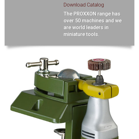
Download Catalog
The PROXXON range has
over 50 machines and we
are world leaders in
miniature tools.