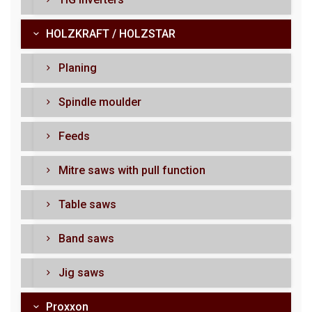
HOLZKRAFT / HOLZSTAR
Planing
Spindle moulder
Feeds
Mitre saws with pull function
Table saws
Band saws
Jig saws
Proxxon