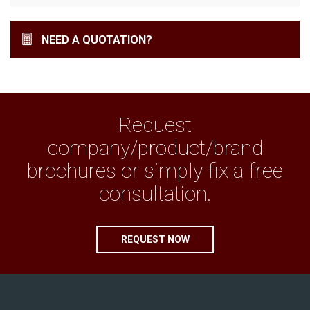
NEED A QUOTATION?
Request
company/product/brand
brochures or simply fix a free
consultation.
REQUEST NOW