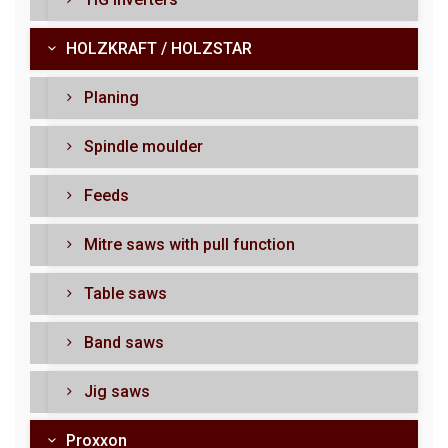
HOLZKRAFT / HOLZSTAR
Planing
Spindle moulder
Feeds
Mitre saws with pull function
Table saws
Band saws
Jig saws
Proxxon