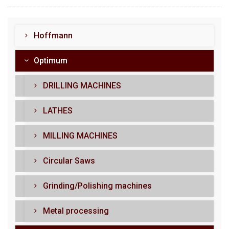
Hoffmann
Optimum
DRILLING MACHINES
LATHES
MILLING MACHINES
Circular Saws
Grinding/Polishing machines
Metal processing