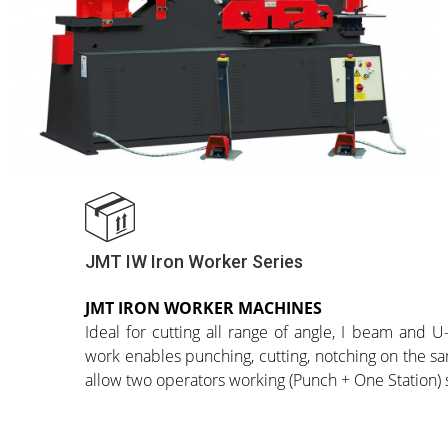
JMT IW Iron Worker Series
JMT IRON WORKER MACHINES
Ideal for cutting all range of angle, I beam and U-
work enables punching, cutting, notching on the 
allow two operators working (Punch + One Station)