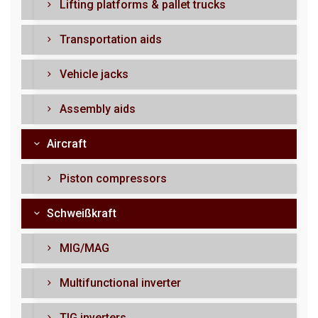
Lifting platforms & pallet trucks
Transportation aids
Vehicle jacks
Assembly aids
Aircraft
Piston compressors
Schweißkraft
MIG/MAG
Multifunctional inverter
TIG inverters