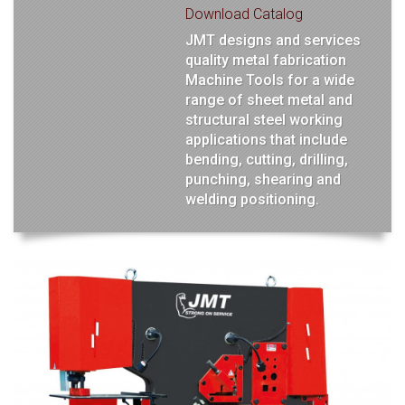
Download Catalog
JMT designs and services
quality metal fabrication
Machine Tools for a wide
range of sheet metal and
structural steel working
applications that include
bending, cutting, drilling,
punching, shearing and
welding positioning.