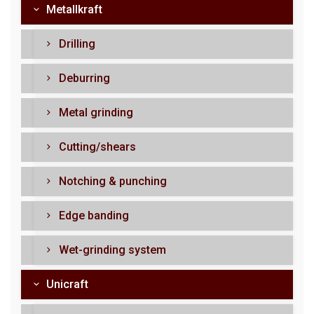
Metallkraft
Drilling
Deburring
Metal grinding
Cutting/shears
Notching & punching
Edge banding
Wet-grinding system
Unicraft