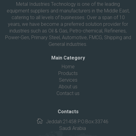
Metal Industries Technology is one of the leading
equipment suppliers and manufacturers in the Middle East,
catering to all levels of businesses. Over a span of 10
years, we have become a preferred solution provider for
industries such as Oil & Gas, Petro-chemical, Refineries,
Power-Gen, Primary Steel, Automotive, FMCG, Shipping and
General industries.
Main Category
Home
Products
Services
About us
Contact us
Contacts
Jeddah:21458 P.O.Box:33746
Saudi Arabia