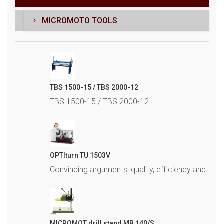
MICROMOTO TOOLS
TBS 1500-15 / TBS 2000-12
TBS 1500-15 / TBS 2000-12
OPTIturn TU 1503V
Convincing arguments: quality, efficiency and
MICROMOT drill stand MB 140/S