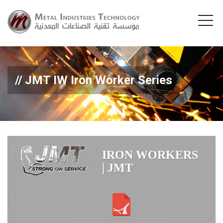
JMT IW Iron Worker Series
IRON WORKERS
| JMT