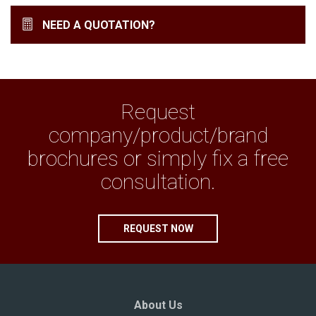
NEED A QUOTATION?
Request
company/product/brand
brochures or simply fix a free
consultation.
REQUEST NOW
About Us