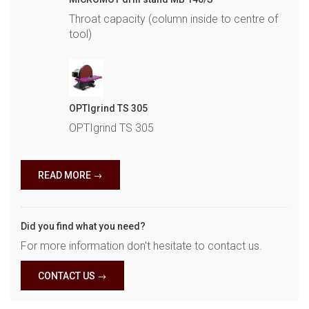
Throat capacity (column inside to centre of
tool)
OPTIgrind TS 305
OPTIgrind TS 305
READ MORE
Did you find what you need?
For more information don't hesitate to contact us.
CONTACT US