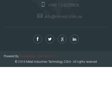
+966 12 6235826
info@mit-est.com.sa
Powered By
DevelopWay - DW CMS v1.0.1
© 2016 Metal Industries Technology 2026 - All rights reserved.