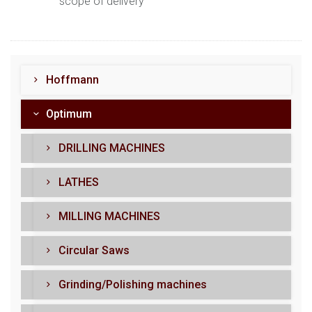
scope of delivery
Hoffmann
Optimum
DRILLING MACHINES
LATHES
MILLING MACHINES
Circular Saws
Grinding/Polishing machines