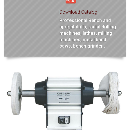
Download Catalog
Professional Bench and
upright drills, radial drilling
machines, lathes, milling
machines, metal band
saws, bench grinder .