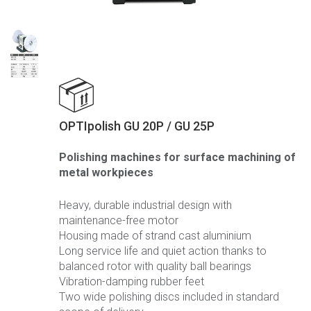
OPTIpolish GU 20P / GU 25P
Polishing machines for surface machining of
metal workpieces
Heavy, durable industrial design with
maintenance-free motor
Housing made of strand cast aluminium
Long service life and quiet action thanks to
balanced rotor with quality ball bearings
Vibration-damping rubber feet
Two wide polishing discs included in standard