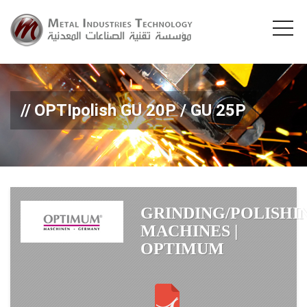
OPTIpolish GU 20P / GU 25P
GRINDING/POLISHI
MACHINES |
OPTIMUM