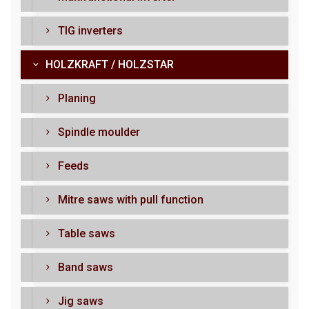
TIG inverters
HOLZKRAFT / HOLZSTAR
Planing
Spindle moulder
Feeds
Mitre saws with pull function
Table saws
Band saws
Jig saws