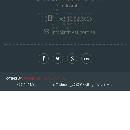
Saudi Arabia
+966 12 6235826
info@mit-est.com.sa
Powered By
DevelopWay - DW CMS v1.0.1
© 2016 Metal Industries Technology 2026 - All rights reserved.