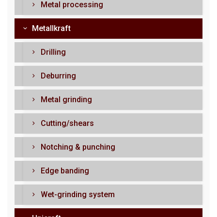
Metal processing
Metallkraft
Drilling
Deburring
Metal grinding
Cutting/shears
Notching & punching
Edge banding
Wet-grinding system