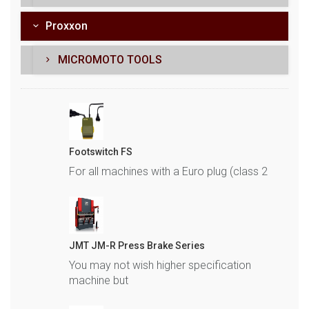
Proxxon
MICROMOTO TOOLS
Footswitch FS
For all machines with a Euro plug (class 2
JMT JM-R Press Brake Series
You may not wish higher specification
machine but