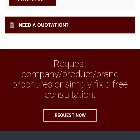
NEED A QUOTATION?
Request
company/product/brand
brochures or simply fix a free
consultation.
REQUEST NOW