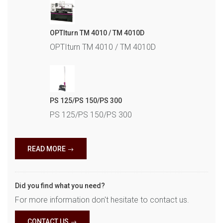
OPTIturn TM 4010 / TM 4010D
OPTIturn TM 4010 / TM 4010D
PS 125/PS 150/PS 300
PS 125/PS 150/PS 300
READ MORE
Did you find what you need?
For more information don't hesitate to contact us.
CONTACT US