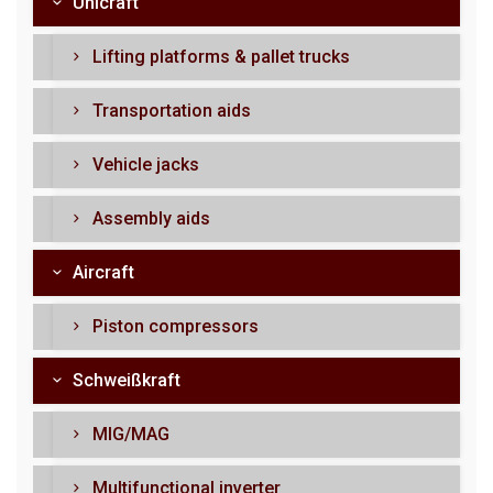
Unicraft
Lifting platforms & pallet trucks
Transportation aids
Vehicle jacks
Assembly aids
Aircraft
Piston compressors
Schweißkraft
MIG/MAG
Multifunctional inverter