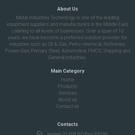
About Us
Metal Industries Technology is one of the leading
equipment suppliers and manufacturers in the Middle East,
catering to all levels of businesses. Over a span of 10
years, we have become a preferred solution provider for
industries such as Oil & Gas, Petro-chemical, Refineries,
Power-Gen, Primary Steel, Automotive, FMCG, Shipping and
General industries.
Main Category
Home
Products
Services
About us
Contact us
Contacts
Jeddah:21458 P.O.Box:33746